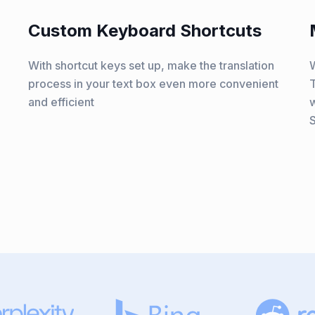
Custom Keyboard Shortcuts
With shortcut keys set up, make the translation
W
process in your text box even more convenient
T
and efficient
w
S