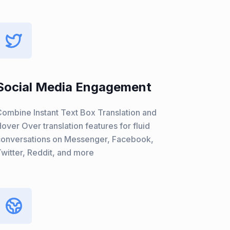
Social Media Engagement
ombine Instant Text Box Translation and
over Over translation features for fluid
conversations on Messenger, Facebook,
witter, Reddit, and more