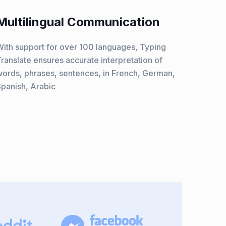
Multilingual Communication
ith support for over 100 languages, Typing
ranslate ensures accurate interpretation of
ords, phrases, sentences, in French, German,
panish, Arabic