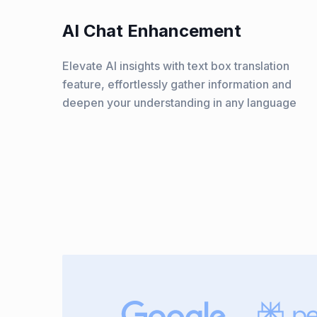
AI Chat Enhancement
Elevate AI insights with text box translation
feature, effortlessly gather information and
deepen your understanding in any language