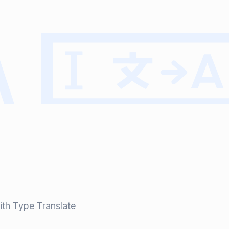
ith Type Translate