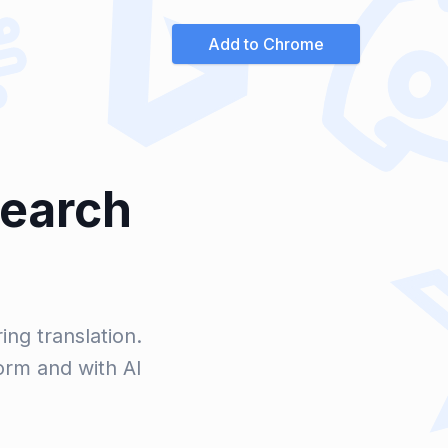
Add to Chrome
Search
ng translation.
orm and with AI