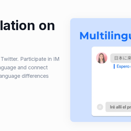
lation on
witter. Participate in IM
anguage and connect
language differences