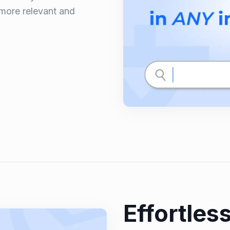
 more relevant and
Effortless