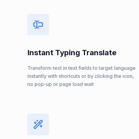
Instant Typing Translate
Transform text in text fields to target language
instantly with shortcuts or by clicking the icon,
no pop-up or page load wait