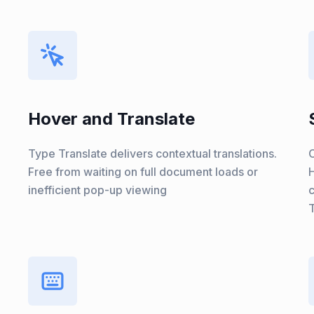
Hover and Translate
Type Translate delivers contextual translations.
C
Free from waiting on full document loads or
H
inefficient pop-up viewing
T