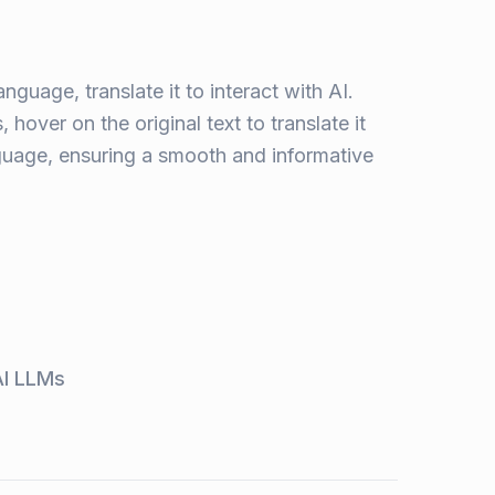
anguage, translate it to interact with AI.
 hover on the original text to translate it
nguage, ensuring a smooth and informative
AI LLMs