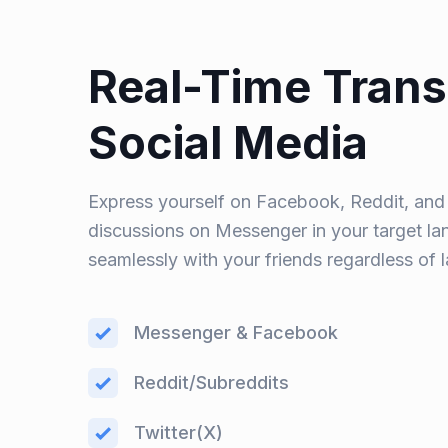
Real-Time Trans
Social Media
Express yourself on Facebook, Reddit, and T
discussions on Messenger in your target l
seamlessly with your friends regardless of 
Messenger & Facebook
Reddit/Subreddits
Twitter(X)