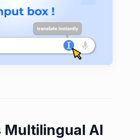
 Multilingual AI