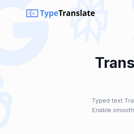
Trans
Typed text Tra
Enable smooth 