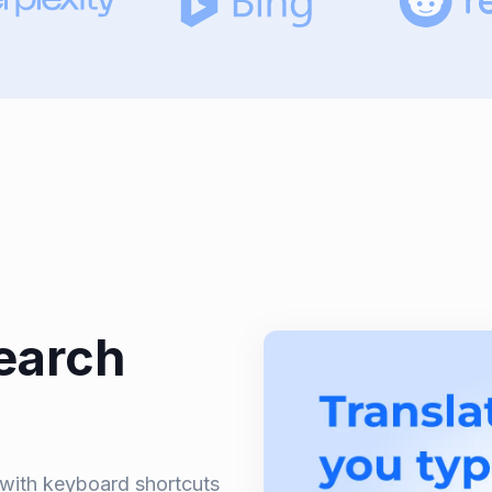
earch
n with keyboard shortcuts