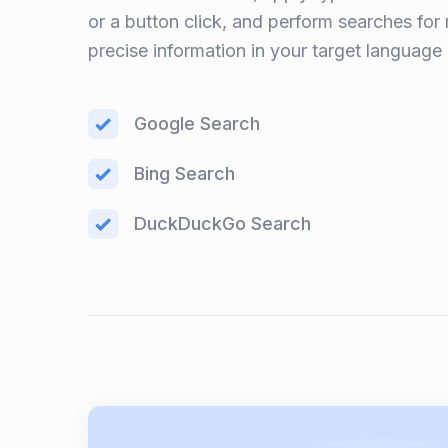
or a button click, and perform searches for
precise information in your target language
Google Search
Bing Search
DuckDuckGo Search