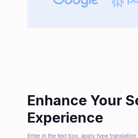
Enhance Your S
Experience
Enter in the text box, apply type translatio