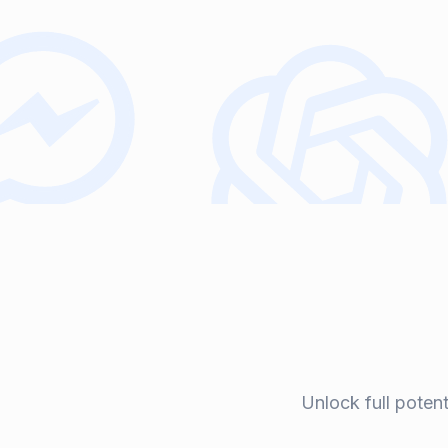
Unlock full poten