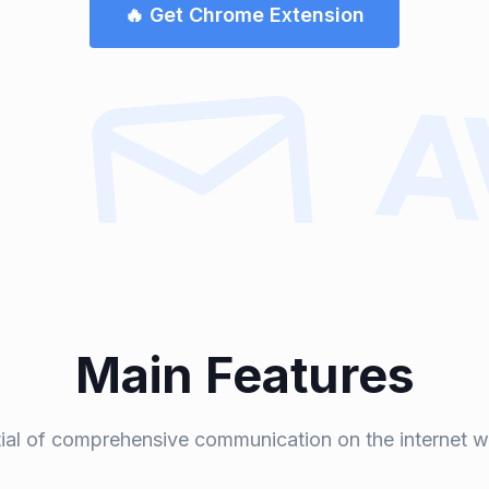
🔥 Get Chrome Extension
Main Features
tial of comprehensive communication on the internet w