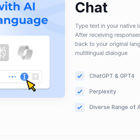
Chat
Type text in your native l
After receiving responses,
back to your original la
multilingual dialogue
ChatGPT & GPT4
Perplexity
Diverse Range of 