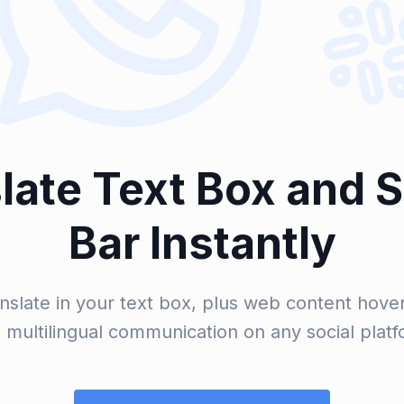
late Text Box and 
Bar Instantly
nslate in your text box, plus web content hoveri
multilingual communication on any social platf